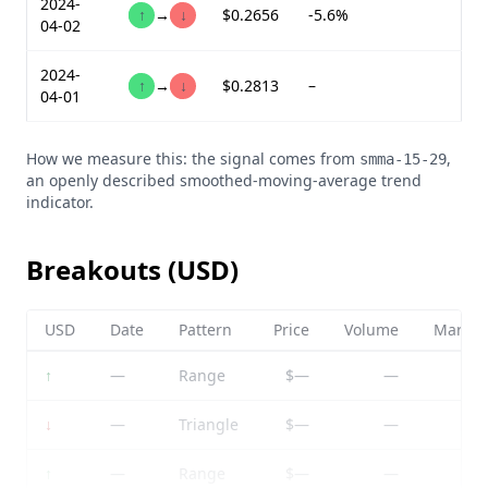
2024-
↑
→
↓
$0.2656
-5.6%
04-02
2024-
↑
→
↓
$0.2813
–
04-01
How we measure this: the signal comes from
,
smma-15-29
an openly described smoothed-moving-average trend
indicator.
Breakouts (USD)
USD
Date
Pattern
Price
Volume
Market
↑
—
Range
$—
—
↓
—
Triangle
$—
—
↑
—
Range
$—
—