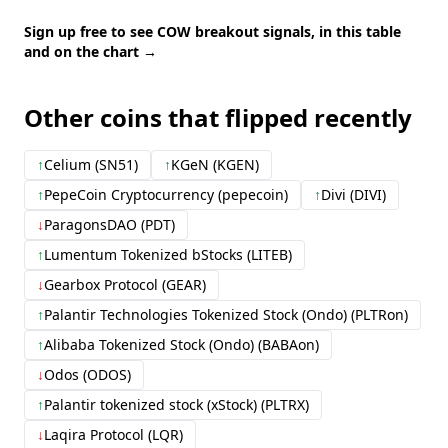
Sign up free to see COW breakout signals, in this table
and on the chart →
Other coins that flipped recently
↑
Celium (SN51)
↑
KGeN (KGEN)
↑
PepeCoin Cryptocurrency (pepecoin)
↑
Divi (DIVI)
↓
ParagonsDAO (PDT)
↑
Lumentum Tokenized bStocks (LITEB)
↓
Gearbox Protocol (GEAR)
↑
Palantir Technologies Tokenized Stock (Ondo) (PLTRon)
↑
Alibaba Tokenized Stock (Ondo) (BABAon)
↓
Odos (ODOS)
↑
Palantir tokenized stock (xStock) (PLTRX)
↓
Laqira Protocol (LQR)