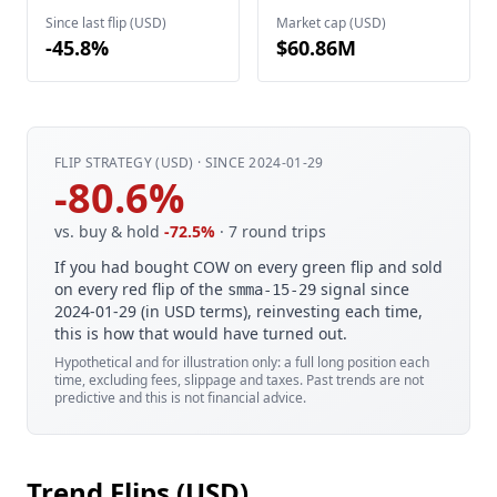
Since last flip (USD)
Market cap (USD)
-45.8%
$60.86M
FLIP STRATEGY (USD) · SINCE 2024-01-29
-80.6%
vs. buy & hold
-72.5%
· 7 round trips
If you had bought COW on every green flip and sold
on every red flip of the
signal since
smma-15-29
2024-01-29 (in USD terms), reinvesting each time,
this is how that would have turned out.
Hypothetical and for illustration only: a full long position each
time, excluding fees, slippage and taxes. Past trends are not
predictive and this is not financial advice.
Trend Flips (USD)