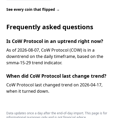
See every coin that flipped →
Frequently asked questions
Is CoW Protocol in an uptrend right now?
As of 2026-08-07, CoW Protocol (COW) is in a
downtrend on the daily timeframe, based on the
smma-15-29 trend indicator.
When did CoW Protocol last change trend?
CoW Protocol last changed trend on 2026-04-17,
when it turned down.
Data updates once a day after the end-of-day import. This page is for
informational purposes only and is not financial advice.