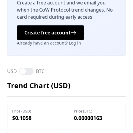
Create a free account and we email you
when the CoW Protocol trend changes. No
card required during early access.
Create free account
Already have an account? Log in
USD
BTC
Trend Chart (USD)
Price (USD)
Price (BTC)
$0.1058
0.00000163