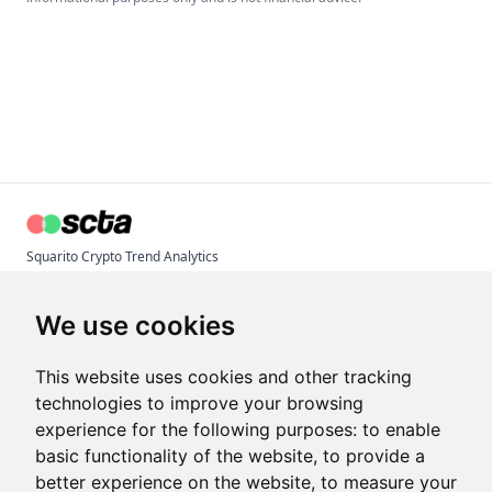
Squarito Crypto Trend Analytics
© 2026 Inaudi Tech
Terms & Conditions
We use cookies
Privacy Policy
Imprint
This website uses cookies and other tracking
technologies to improve your browsing
experience for the following purposes:
to enable
Articles
basic functionality of the website
,
to provide a
Crypto Trend Index
better experience on the website
,
to measure your