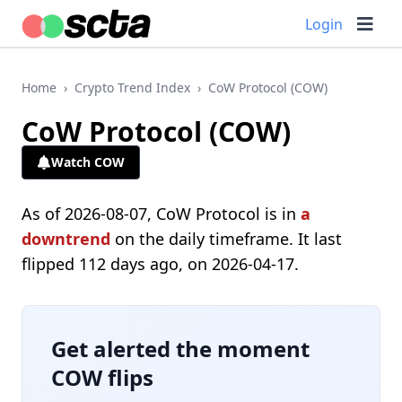
Login
Home
›
Crypto Trend Index
›
CoW Protocol (COW)
CoW Protocol (COW)
Watch COW
As of 2026-08-07, CoW Protocol is in
a
downtrend
on the daily timeframe. It last
flipped 112 days ago, on 2026-04-17.
Get alerted the moment
COW flips