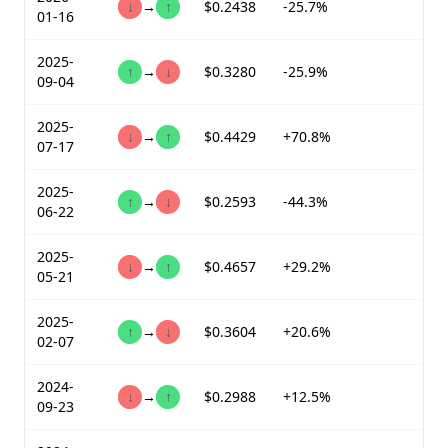
↓
→
↑
$0.2438
-25.7%
01-16
2025-
↑
→
↓
$0.3280
-25.9%
09-04
2025-
↓
→
↑
$0.4429
+70.8%
07-17
2025-
↑
→
↓
$0.2593
-44.3%
06-22
2025-
↓
→
↑
$0.4657
+29.2%
05-21
2025-
↑
→
↓
$0.3604
+20.6%
02-07
2024-
↓
→
↑
$0.2988
+12.5%
09-23