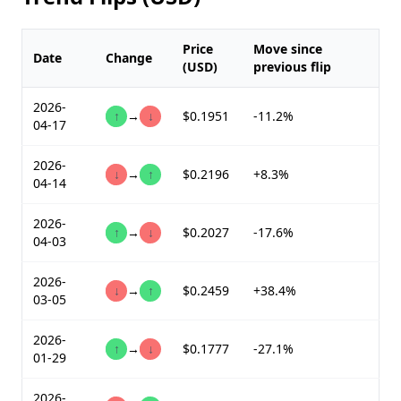
Price
Move since
Date
Change
(USD)
previous flip
2026-
↑
→
↓
$0.1951
-11.2%
04-17
2026-
↓
→
↑
$0.2196
+8.3%
04-14
2026-
↑
→
↓
$0.2027
-17.6%
04-03
2026-
↓
→
↑
$0.2459
+38.4%
03-05
2026-
↑
→
↓
$0.1777
-27.1%
01-29
2026-