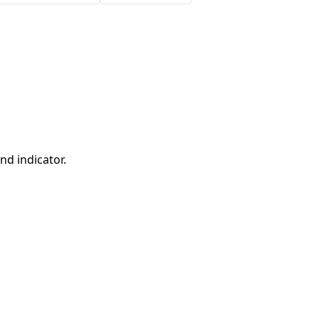
nd indicator.