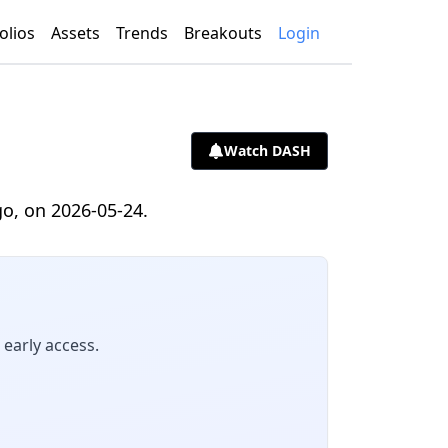
olios
Assets
Trends
Breakouts
Login
Watch DASH
go, on 2026-05-24.
early access.