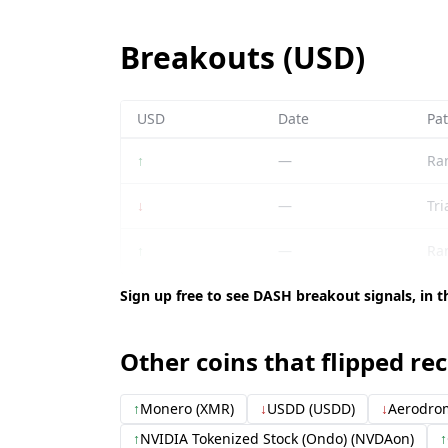
Breakouts (USD)
USD
Date
Pat
↑
—
Ra
↓
—
Tri
↑
—
Ra
Sign up free to see DASH breakout signals, in t
Other coins that flipped re
↑
Monero (XMR)
↓
USDD (USDD)
↓
Aerodrom
↑
NVIDIA Tokenized Stock (Ondo) (NVDAon)
↑