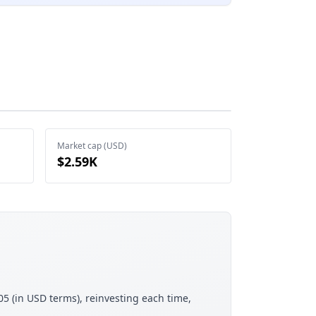
Market cap (USD)
$2.59K
05 (in USD terms), reinvesting each time,