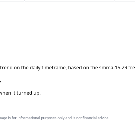
s
ptrend on the daily timeframe, based on the smma-15-29 tre
?
when it turned up.
age is for informational purposes only and is not financial advice.