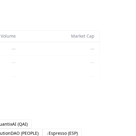
Volume
Market Cap
—
—
—
—
—
—
uantixAI (QAI)
tutionDAO (PEOPLE)
↓
Espresso (ESP)