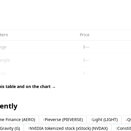
tern
Price
nge
$—
angle
$—
nge
$—
his table and on the chart →
cently
e Finance (AERO)
↑
Pieverse (PIEVERSE)
↑
Light (LIGHT)
↓
Q
Gravity (G)
↑
NVIDIA tokenized stock (xStock) (NVDAX)
↑
Consti