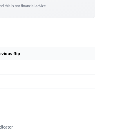
d this is not financial advice.
vious flip
icator.