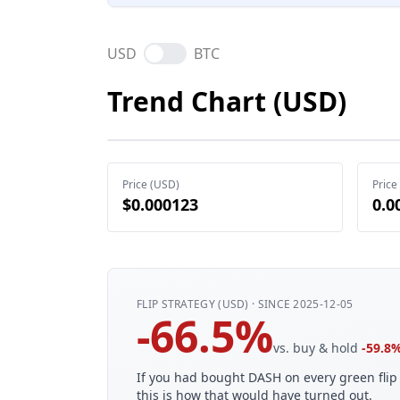
USD
BTC
Trend Chart (USD)
Price (USD)
Price
$0.000123
0.0
FLIP STRATEGY (USD) · SINCE 2025-12-05
-66.5%
vs. buy & hold
-59.8
If you had bought DASH on every green flip 
this is how that would have turned out.