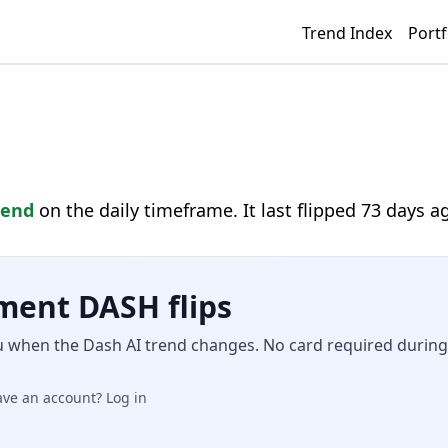
Trend Index
Portf
rend
on the daily timeframe. It last flipped 73 days a
ment DASH flips
u when the Dash AI trend changes. No card required during 
ave an account? Log in