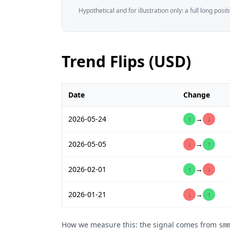
Hypothetical and for illustration only: a full long posi
Trend Flips (USD)
Date
Change
2026-05-24
↑
→
↓
2026-05-05
↓
→
↑
2026-02-01
↑
→
↓
2026-01-21
↓
→
↑
How we measure this: the signal comes from
sm