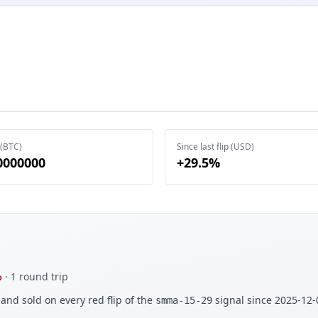
 (BTC)
Since last flip (USD)
0000000
+29.5%
%
· 1 round trip
and sold on every red flip of the
signal since 2025-12-
smma-15-29