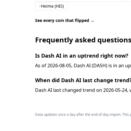
↑
Heima (HEI)
See every coin that flipped →
Frequently asked question
Is Dash AI in an uptrend right now?
As of 2026-08-05, Dash AI (DASH) is in an u
When did Dash AI last change trend
Dash AI last changed trend on 2026-05-24, 
Data updates once a day after the end-of-day import. This p