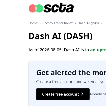
Home
›
Crypto Trend Index
›
Dash AI (DASH)
Dash AI (DASH)
As of 2026-08-05, Dash AI is in
an upt
Get alerted the mo
Create a free account and we email yo
Create free account
Already h