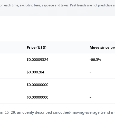
tion each time, excluding fees, slippage and taxes. Past trends are not predictive an
Price (USD)
Move since pre
$0.00009524
-66.5%
$0.000284
–
$0.00000000
–
$0.00000000
–
, an openly described smoothed-moving-average trend ind
ma-15-29