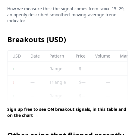
How we measure this: the signal comes from
,
smma-15-29
an openly described smoothed-moving-average trend
indicator.
Breakouts (USD)
USD
Date
Pattern
Price
Volume
Market
↑
—
Range
$—
—
↓
—
Triangle
$—
—
↑
—
Range
$—
—
Sign up free to see ON breakout signals, in this table and
on the chart →