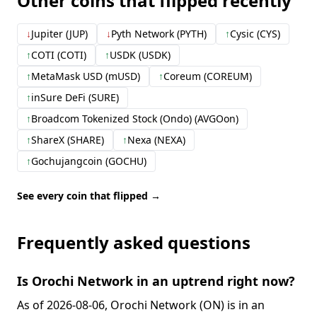
Other coins that flipped recently
↓
Jupiter (JUP)
↓
Pyth Network (PYTH)
↑
Cysic (CYS)
↑
COTI (COTI)
↑
USDK (USDK)
↑
MetaMask USD (mUSD)
↑
Coreum (COREUM)
↑
inSure DeFi (SURE)
↑
Broadcom Tokenized Stock (Ondo) (AVGOon)
↑
ShareX (SHARE)
↑
Nexa (NEXA)
↑
Gochujangcoin (GOCHU)
See every coin that flipped →
Frequently asked questions
Is Orochi Network in an uptrend right now?
As of 2026-08-06, Orochi Network (ON) is in an