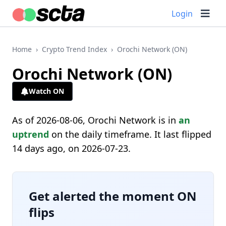
Login
Home
›
Crypto Trend Index
›
Orochi Network (ON)
Orochi Network (ON)
Watch ON
As of 2026-08-06, Orochi Network is in
an
uptrend
on the daily timeframe. It last flipped
14 days ago, on 2026-07-23.
Get alerted the moment ON
flips