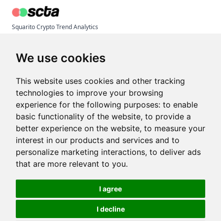
Squarito Crypto Trend Analytics
© 2026 Inaudi Tech
Terms & Conditions
We use cookies
Privacy Policy
Imprint
This website uses cookies and other tracking
technologies to improve your browsing
experience for the following purposes:
to enable
Articles
basic functionality of the website
,
to provide a
Crypto Trend Index
better experience on the website
,
to measure your
State of Crypto Trends Report
interest in our products and services and to
Larsson Line Alternative
personalize marketing interactions
,
to deliver ads
Token Metrics Alternative
that are more relevant to you
.
Free Trend Indicator (Pine Script)
I agree
Help & Contact
I decline
Need any help? Just drop us a line: