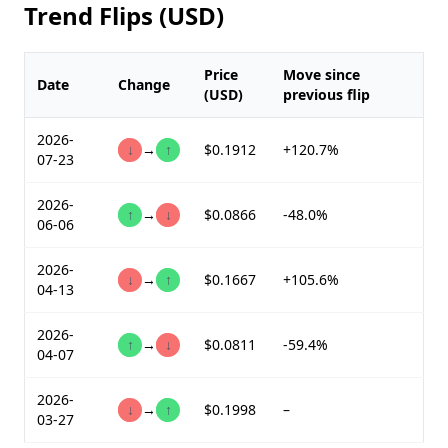
Trend Flips (USD)
Price
Move since
Date
Change
(USD)
previous flip
2026-
↓
→
↑
$0.1912
+120.7%
07-23
2026-
↑
→
↓
$0.0866
-48.0%
06-06
2026-
↓
→
↑
$0.1667
+105.6%
04-13
2026-
↑
→
↓
$0.0811
-59.4%
04-07
2026-
↓
→
↑
$0.1998
–
03-27