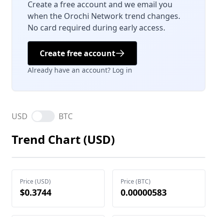
Create a free account and we email you
when the Orochi Network trend changes.
No card required during early access.
Create free account
Already have an account? Log in
USD
BTC
Trend Chart (USD)
Price (USD)
Price (BTC)
$0.3744
0.00000583