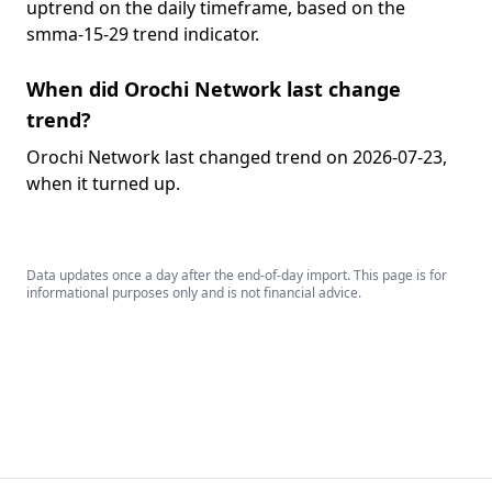
uptrend on the daily timeframe, based on the
smma-15-29 trend indicator.
When did Orochi Network last change
trend?
Orochi Network last changed trend on 2026-07-23,
when it turned up.
Data updates once a day after the end-of-day import. This page is for
informational purposes only and is not financial advice.