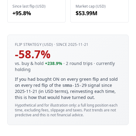
Since last flip (USD)
Market cap (USD)
+95.8%
$53.99M
FLIP STRATEGY (USD) · SINCE 2025-11-21
-58.7%
vs. buy & hold
+238.9%
· 2 round trips
· currently
holding
If you had bought ON on every green flip and sold
on every red flip of the
signal since
smma-15-29
2025-11-21 (in USD terms), reinvesting each time,
this is how that would have turned out.
Hypothetical and for illustration only: a full long position each
time, excluding fees, slippage and taxes. Past trends are not
predictive and this is not financial advice.